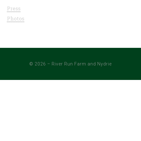
Press
Photos
© 2026 – River Run Farm and Nydrie