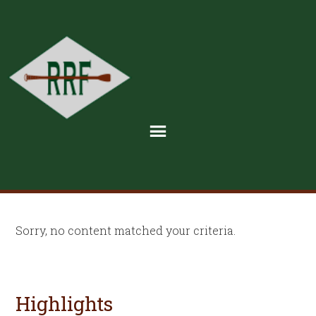
Sorry, no content matched your criteria.
Highlights