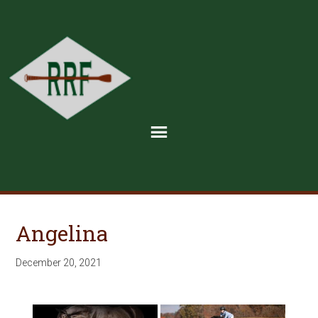
Angelina
December 20, 2021