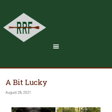
A Bit Lucky
August 28, 2021