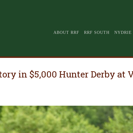
ABOUT RRF
RRF SOUTH
NYDRIE
ctory in $5,000 Hunter Derby a