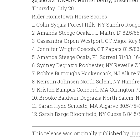
$5,000 3’3″ NEHJA Hunter Derby, presented
Thursday, July 20
Rider Hometown Horse Scores
1. Colin Syquia Forest Hills, NY Sandro Roug
2. Amanda Steege Ocala, FL Maitre D’ 82.5/85
3. Cassandra Orpen Westport, CT Major Key 
4. Jennifer Wright Coscob, CT Zapata 81.5/83
5. Amanda Steege Ocala, FL Surreal 81/83=16
6. Sydney Degrazia Rochester, NY Reveille Z
7. Robbie Burroughs Hackensack, NJ Allure 7
8. Keirstin Johnsen North Salem, NY Hundre
9. Kristen Bumpus Concord, MA Carington 79
10. Brooke Baldwin-Degrazia North Salem, N
11. Sarah Hyde Scituate, MA Algarve 80.5/76=
12. Sarah Barge Bloomfield, NY Guess B 84.5/
This release was originally published by
Jum