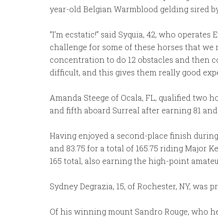
year-old Belgian Warmblood gelding sired b
“I’m ecstatic!” said Syquia, 42, who operates E
challenge for some of these horses that we ma
concentration to do 12 obstacles and then co
difficult, and this gives them really good exp
Amanda Steege of Ocala, FL, qualified two hor
and fifth aboard Surreal after earning 81 and 
Having enjoyed a second-place finish during
and 83.75 for a total of 165.75 riding Major K
165 total, also earning the high-point amate
Sydney Degrazia, 15, of Rochester, NY, was pr
Of his winning mount Sandro Rouge, who he ju