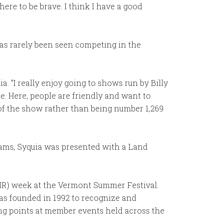
ere to be brave. I think I have a good
as rarely been seen competing in the
ia. “I really enjoy going to shows run by Billy
le. Here, people are friendly and want to
t of the show rather than being number 1,269
ams, Syquia was presented with a Land
HR) week at the Vermont Summer Festival.
s founded in 1992 to recognize and
ng points at member events held across the