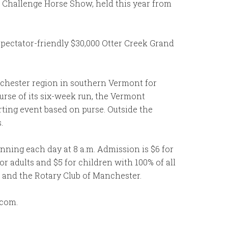
l Challenge Horse Show, held this year from
pectator-friendly $30,000 Otter Creek Grand
nchester region in southern Vermont for
urse of its six-week run, the Vermont
rting event based on purse. Outside the
.
ing each day at 8 a.m. Admission is $6 for
 adults and $5 for children with 100% of all
and the Rotary Club of Manchester.
.com.