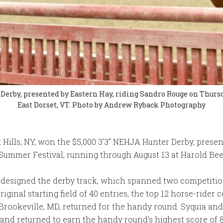
Derby, presented by Eastern Hay, riding Sandro Rouge on Thurs
East Dorset, VT. Photo by Andrew Ryback Photography
t Hills, NY, won the $5,000 3’3” NEHJA Hunter Derby, presen
ummer Festival, running through August 13 at Harold Beeb
 designed the derby track, which spanned two competition
riginal starting field of 40 entries, the top 12 horse-ride
 Brookeville, MD, returned for the handy round. Syquia a
and returned to earn the handy round’s highest score of 86