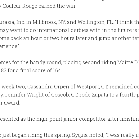
y Couleur Rouge earned the win.
urasia, Inc. in Millbrook, NY, and Wellington, FL. “I think t
y want to do international derbies with in the future is th
me back an hour or two hours later and jump another ten. 
erience.”
ses for the handy round, placing second riding Maitre D’ w
83 for a final score of 164.
 week two, Cassandra Orpen of Westport, CT, remained con
ey. Jennifer Wright of Coscob, CT, rode Zapata to a fourth-p
ur award.
esented as the high-point junior competitor after finishing
st began riding this spring, Syquia noted, “I was really 