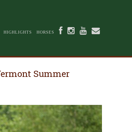
HIGHLIGHTS
HORSES
t Vermont Summer