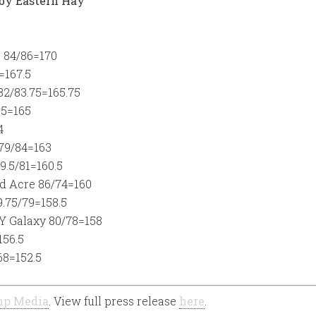
 by Eastern Hay
e 84/86=170
=167.5
82/83.75=165.75
.5=165
4
 79/84=163
9.5/81=160.5
d Acre 86/74=160
.75/79=158.5
Y Galaxy 80/78=158
156.5
68=152.5
p Media
. View full press release
here
.