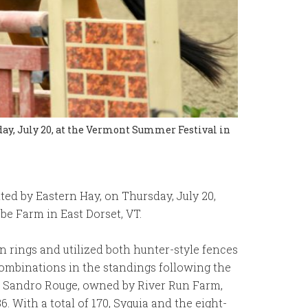
day, July 20, at the Vermont Summer Festival in
ted by Eastern Hay, on Thursday, July 20,
e Farm in East Dorset, VT.
 rings and utilized both hunter-style fences
r combinations in the standings following the
nd Sandro Rouge, owned by River Run Farm,
. With a total of 170, Syquia and the eight-