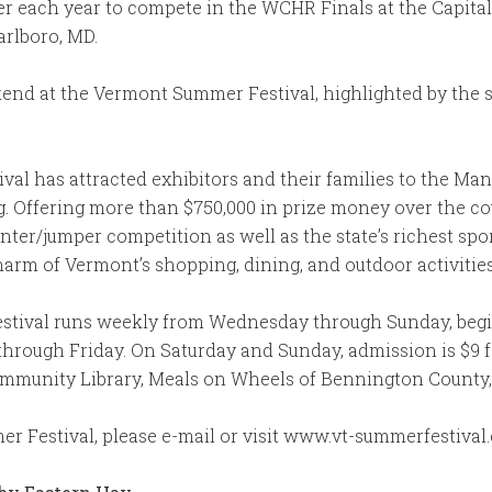
r each year to compete in the WCHR Finals at the Capita
rlboro, MD.
nd at the Vermont Summer Festival, highlighted by the s
val has attracted exhibitors and their families to the Ma
g. Offering more than $750,000 in prize money over the co
ter/jumper competition as well as the state’s richest spo
arm of Vermont’s shopping, dining, and outdoor activities
tival runs weekly from Wednesday through Sunday, beginn
rough Friday. On Saturday and Sunday, admission is $9 for
mmunity Library, Meals on Wheels of Bennington County, 
 Festival, please e-mail or visit www.vt-summerfestival