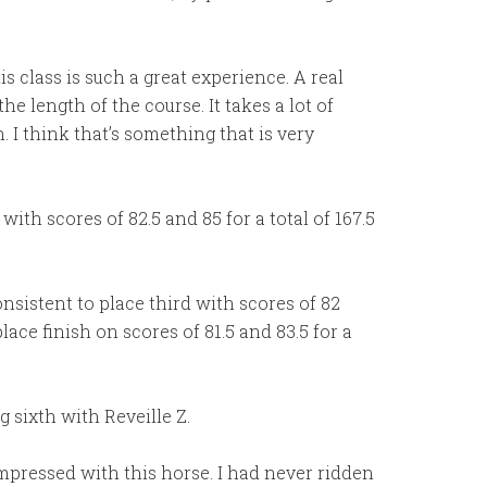
his class is such a great experience. A real
e length of the course. It takes a lot of
I think that’s something that is very
ith scores of 82.5 and 85 for a total of 167.5
sistent to place third with scores of 82
lace finish on scores of 81.5 and 83.5 for a
 sixth with Reveille Z.
impressed with this horse. I had never ridden