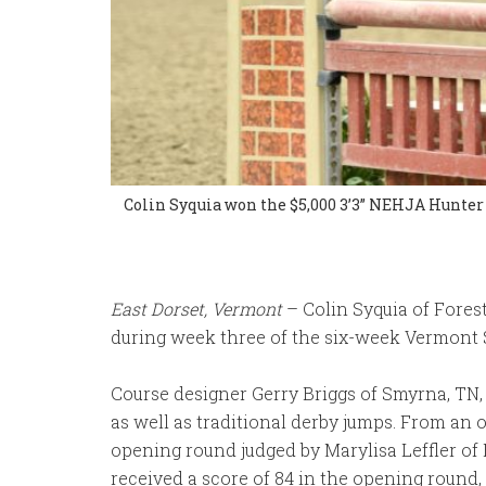
Colin Syquia won the $5,000 3’3” NEHJA Hunter 
East Dorset, Vermont
– Colin Syquia of Fores
during week three of the six-week Vermont S
Course designer Gerry Briggs of Smyrna, TN,
as well as traditional derby jumps. From an o
opening round judged by Marylisa Leffler of
received a score of 84 in the opening round, 