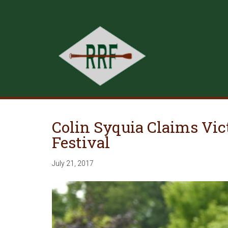
Colin Syquia Claims Vi
Festival
July 21, 2017