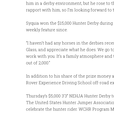
him in a derby environment, but he rose to t
rapport with him, so I’m looking forward to t
Syquia won the $15,000 Hunter Derby during 
weekly feature since.
“I haven’t had any horses in the derbies recent
Glass, and appreciate what he does. We go to 
work with you. It’s a family atmosphere and 
out of 2,000.”
In addition to his share of the prize mon
Rover Experience Driving School off-road ex
Thursday’s $5,000 3’3” NEHJA Hunter Derby
The United States Hunter Jumper Associati
celebrate the hunter rider. WCHR Program M