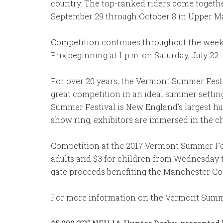
country. The top-ranked riders come togethe
September 29 through October 8 in Upper Ma
Competition continues throughout the weeke
Prix beginning at 1 p.m. on Saturday, July 22.
For over 20 years, the Vermont Summer Festi
great competition in an ideal summer settin
Summer Festival is New England’s largest hun
show ring, exhibitors are immersed in the ch
Competition at the 2017 Vermont Summer Fes
adults and $3 for children from Wednesday th
gate proceeds benefiting the Manchester Co
For more information on the Vermont Summer