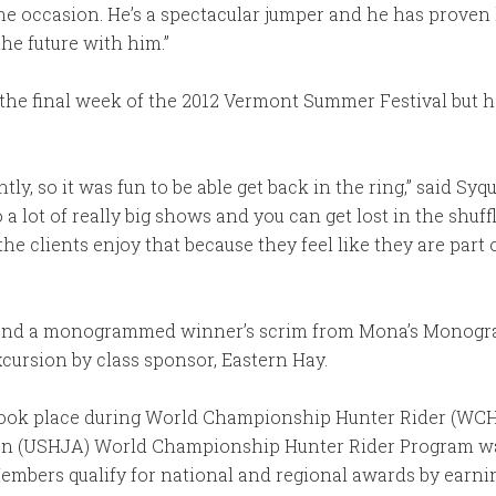
he occasion. He’s a spectacular jumper and he has proven h
he future with him.”
the final week of the 2012 Vermont Summer Festival but h
ly, so it was fun to be able get back in the ring,” said Syqu
a lot of really big shows and you can get lost in the shuff
the clients enjoy that because they feel like they are par
ey and a monogrammed winner’s scrim from Mona’s Monogr
cursion by class sponsor, Eastern Hay.
 took place during World Championship Hunter Rider (WC
on (USHJA) World Championship Hunter Rider Program wa
embers qualify for national and regional awards by earni