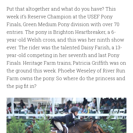
Put that altogether and what do you have? This
week it’s Reserve Champion at the USEF Pony
Finals, Green Medium Pony division with over 70
entries. The pony is Brighton Heartbreaker, a 6-
year-old Welsh cross, and this was her ninth show
ever. The rider was the talented Daisy Farish, a 13-
year-old competing in her seventh and last Pony
Finals. Heritage Farm trains; Patricia Griffith was on
the ground this week. Phoebe Weseley of River Run
Farm owns the pony. So where do the princess and
the pig fit in?