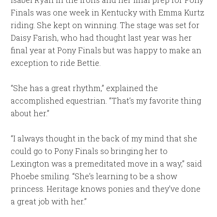
Finals was one week in Kentucky with Emma Kurtz
riding. She kept on winning. The stage was set for
Daisy Farish, who had thought last year was her
final year at Pony Finals but was happy to make an
exception to ride Bettie.
“She has a great rhythm,” explained the
accomplished equestrian. “That’s my favorite thing
about her.”
“I always thought in the back of my mind that she
could go to Pony Finals so bringing her to
Lexington was a premeditated move in a way,” said
Phoebe smiling. “She’s learning to be a show
princess. Heritage knows ponies and they’ve done
a great job with her.”