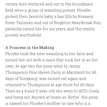
Jersey they ventured and out in the broodmare
field were a group of weanling ponies. Phoebe
picked their favorite baby, a bay filly by Romany
River Talisman and out of Brighton Heartbreak Run,
patiently raised her for six years, and the results
proved worthwhile.
A Princess in the Making
Phoebe took the new weanling to her farm and
turned her out with a mare that took her in as her
own. At age two the pony went to Jenny
Thompson’s Pine Haven Farm in Maryland for 60
days of ‘breaking’, was turned out again and
returned to Thompson’s at age three for 60 days.
Then as a 4 and 5-year-old she went to HITS Ocala
and hung out. Known at home as ‘Bettie’, the pony
is named for Phoebe’s mother-in-law who is a