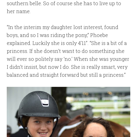
southern belle. So of course she has to live up to
her name.
“In the interim my daughter lost interest, found
boys, and so I was riding the pony,” Phoebe
explained. Luckily she is only 4’11”. “She is a bit of a
princess. If she doesn’t want to do something she
will ever so politely say ‘no.’ When she was younger
I didn’t insist, but now I do. She is really smart, very
balanced and straight forward but still a princess.”