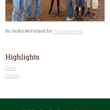
By Jackie McFarland for
ProEquest.com
.
Highlights
Press
Photos