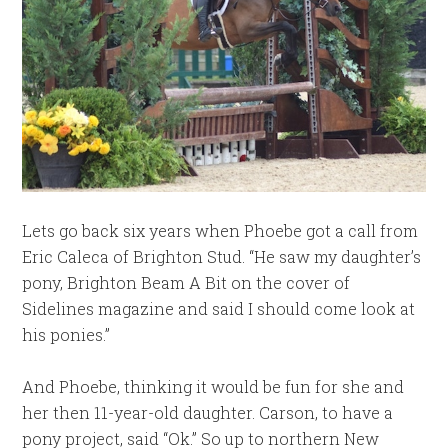
Lets go back six years when Phoebe got a call from
Eric Caleca of Brighton Stud. “He saw my daughter’s
pony, Brighton Beam A Bit on the cover of
Sidelines magazine and said I should come look at
his ponies.”
And Phoebe, thinking it would be fun for she and
her then 11-year-old daughter. Carson, to have a
pony project, said “Ok.” So up to northern New