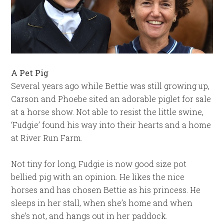
A Pet Pig
Several years ago while Bettie was still growing up,
Carson and Phoebe sited an adorable piglet for sale
at a horse show. Not able to resist the little swine,
‘Fudgie’ found his way into their hearts and a home
at River Run Farm.
Not tiny for long, Fudgie is now good size pot
bellied pig with an opinion. He likes the nice
horses and has chosen Bettie as his princess. He
sleeps in her stall, when she’s home and when
she’s not, and hangs out in her paddock.