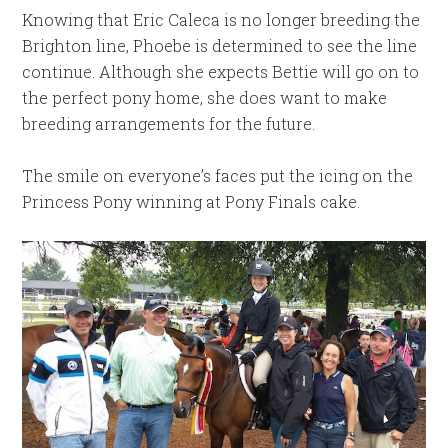
Knowing that Eric Caleca is no longer breeding the
Brighton line, Phoebe is determined to see the line
continue. Although she expects Bettie will go on to
the perfect pony home, she does want to make
breeding arrangements for the future.
The smile on everyone’s faces put the icing on the
Princess Pony winning at Pony Finals cake.