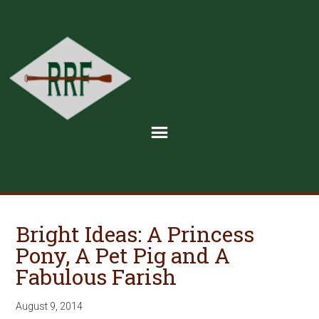
Bright Ideas: A Princess
Pony, A Pet Pig and A
Fabulous Farish
August 9, 2014