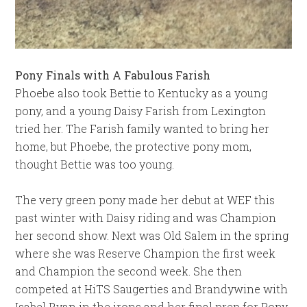
Pony Finals with A Fabulous Farish
Phoebe also took Bettie to Kentucky as a young
pony, and a young Daisy Farish from Lexington
tried her. The Farish family wanted to bring her
home, but Phoebe, the protective pony mom,
thought Bettie was too young.
The very green pony made her debut at WEF this
past winter with Daisy riding and was Champion
her second show. Next was Old Salem in the spring
where she was Reserve Champion the first week
and Champion the second week. She then
competed at HiTS Saugerties and Brandywine with
Isabel Ryan in the irons and her final prep for Pony